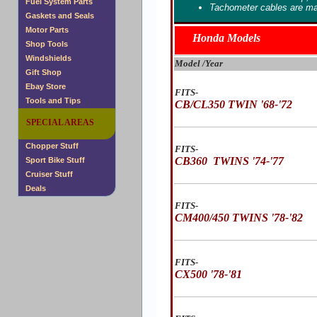
Fuel System Parts
Tachometer cables are ma
Gaskets and Seals
Motor Parts
Honda Models
Shop Tools
Windshields
Model /Year
Gift Shop
Ebay Store
FITS-
Tools and Tips
CB/CL350 TWIN '68-'72
SPECIAL AREAS
Chopper Stuff
FITS-
CB360 TWINS '74-'77
Sport Bike Stuff
Cruiser Stuff
Deals
FITS-
CM400/450 TWINS '78-'82
FITS-
CX500 '78-'81