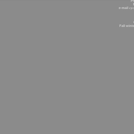
P
e-mail
cy
Fall wint