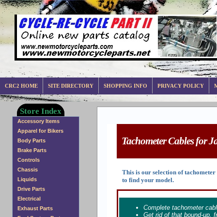
CRC2 HOME
SITE DIRECTORY
SHOPPING INFO
PRIVACY POLICY
Store Index
Accessory Items
Apparel for Bikers
Tachometer Cables for Ja
Body Parts
Brake Parts
Controls
Chassis
This is our selection of tachomet
to find your model.
Liquids
Drive Parts
Electrical
Complete tachometer cabl
Exhaust Parts
Get rid of that bound-up,