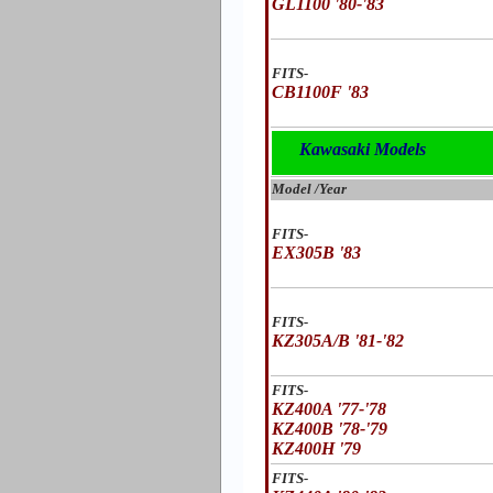
GL1100 '80-'83
FITS-
CB1100F '83
Kawasaki Models
Model /Year
FITS-
EX305B '83
FITS-
KZ305A/B '81-'82
FITS-
KZ400A '77-'78
KZ400B '78-'79
KZ400H '79
FITS-