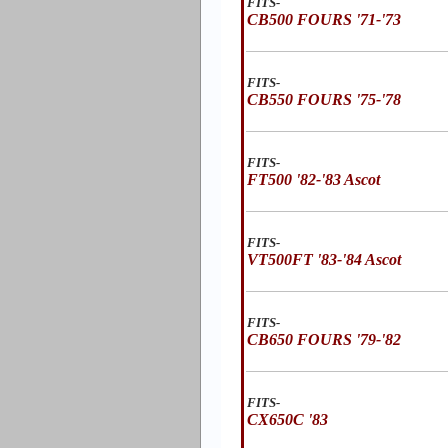
FITS-
CB500 FOURS '71-'73
FITS-
CB550 FOURS '75-'78
FITS-
FT500 '82-'83 Ascot
FITS-
VT500FT '83-'84 Ascot
FITS-
CB650 FOURS '79-'82
FITS-
CX650C '83