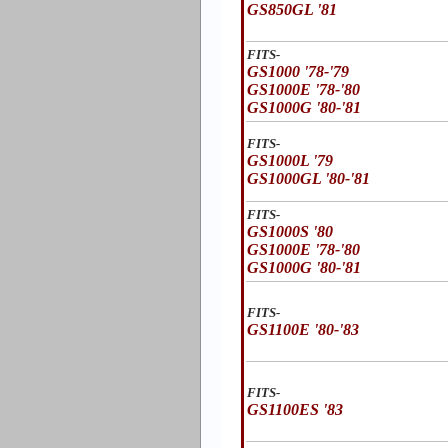
GS850GL '81
FITS-
GS1000 '78-'79
GS1000E '78-'80
GS1000G '80-'81
FITS-
GS1000L '79
GS1000GL '80-'81
FITS-
GS1000S '80
GS1000E '78-'80
GS1000G '80-'81
FITS-
GS1100E '80-'83
FITS-
GS1100ES '83