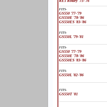
RE5 Rotary '75-'76
FITS-
GS550 '77-'79
GS550E '78-'86
GS550ES '83-'86
FITS-
GS550L '79-'81
FITS-
GS550 '77-'79
GS550E '78-'86
GS550ES '83-'86
FITS-
GS550L '82-'86
FITS-
GS550T '81