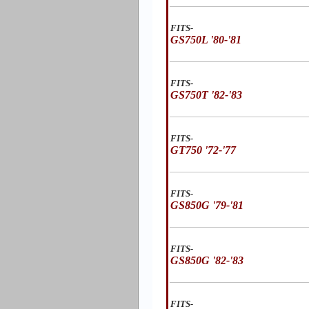
FITS-
GS750L '80-'81
FITS-
GS750T '82-'83
FITS-
GT750 '72-'77
FITS-
GS850G '79-'81
FITS-
GS850G '82-'83
FITS-