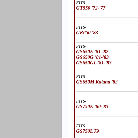
FITS-
GT550 '72-'77
FITS-
GR650 '83
FITS-
GS650E '81-'82
GS650G '81-'83
GS650GL '81-'83
FITS-
GS650M Katana '83
FITS-
GS750E '80-'83
FITS-
GS750L 79