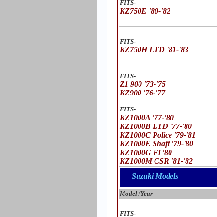
FITS-
KZ750E '80-'82
FITS-
KZ750H LTD '81-'83
FITS-
Z1 900 '73-'75
KZ900 '76-'77
FITS-
KZ1000A '77-'80
KZ1000B LTD '77-'80
KZ1000C Police '79-'81
KZ1000E Shaft '79-'80
KZ1000G Fi '80
KZ1000M CSR '81-'82
Suzuki Models
Model /Year
FITS-