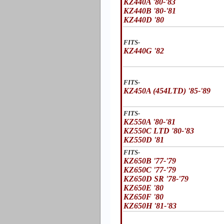
KZ440A '80-'83
KZ440B '80-'81
KZ440D '80
FITS-
KZ440G '82
FITS-
KZ450A (454LTD) '85-'89
FITS-
KZ550A '80-'81
KZ550C LTD '80-'83
KZ550D '81
FITS-
KZ650B '77-'79
KZ650C '77-'79
KZ650D SR '78-'79
KZ650E '80
KZ650F '80
KZ650H '81-'83