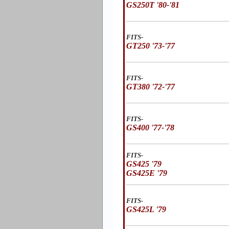
GS250T '80-'81
FITS-
GT250 '73-'77
FITS-
GT380 '72-'77
FITS-
GS400 '77-'78
FITS-
GS425 '79
GS425E '79
FITS-
GS425L '79