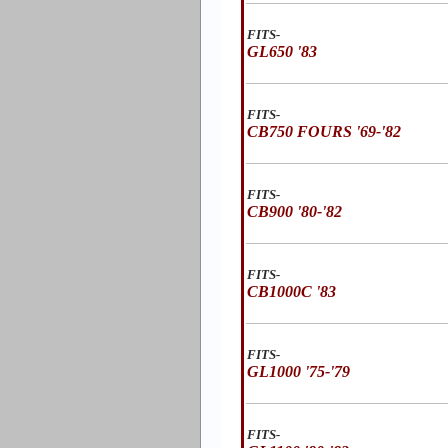
FITS-
GL650 '83
FITS-
CB750 FOURS '69-'82
FITS-
CB900 '80-'82
FITS-
CB1000C '83
FITS-
GL1000 '75-'79
FITS-