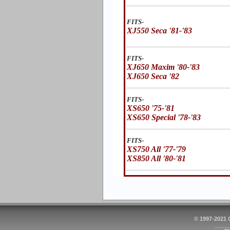
FITS-
XJ550 Seca '81-'83
FITS-
XJ650 Maxim '80-'83
XJ650 Seca '82
FITS-
XS650 '75-'81
XS650 Special '78-'83
FITS-
XS750 All '77-'79
XS850 All '80-'81
© 1997-2021
_____