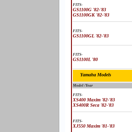
FITS-
GS1100G '82-'83
GS1100GK '82-'83
FITS-
GS1100GL '82-'83
FITS-
GS1100L '80
Yamaha Models
Model /Year
FITS-
XS400 Maxim '82-'83
XS400R Seca '82-'83
FITS-
XJ550 Maxim '81-'83