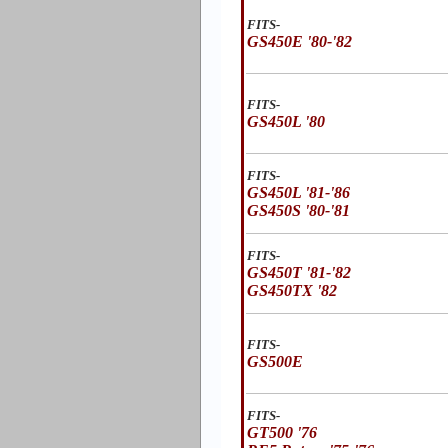
FITS-
GS450E '80-'82
FITS-
GS450L '80
FITS-
GS450L '81-'86
GS450S '80-'81
FITS-
GS450T '81-'82
GS450TX '82
FITS-
GS500E
FITS-
GT500 '76