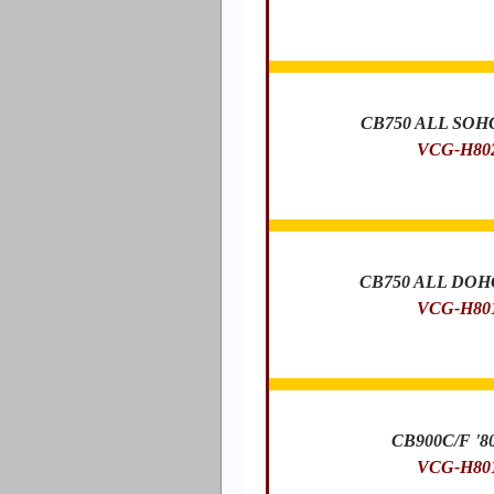
CB750 ALL SOHC 
VCG-H80
CB750 ALL DOHC 
VCG-H80
CB900C/F '80
VCG-H80