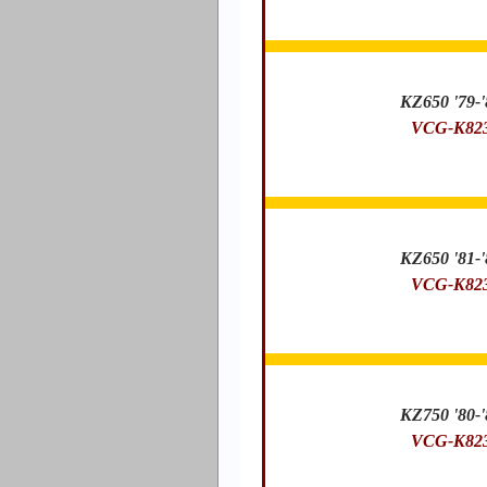
KZ650 '79-'
VCG-K82
KZ650 '81-'
VCG-K82
KZ750 '80-'
VCG-K82