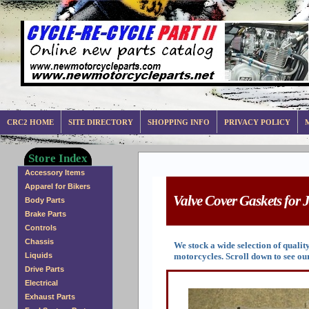
CRC2 HOME
SITE DIRECTORY
SHOPPING INFO
PRIVACY POLICY
Store Index
Accessory Items
Apparel for Bikers
Valve Cover Gaskets for 
Body Parts
Brake Parts
Controls
Chassis
We stock a wide selection of qual
motorcycles. Scroll down to see our
Liquids
Drive Parts
Electrical
Exhaust Parts