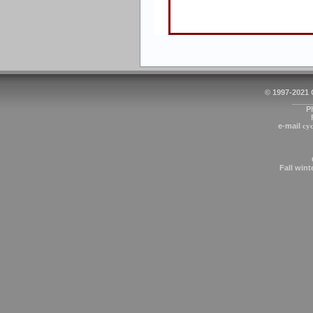
© 1997-2021
_____
P
e-mail
cy
Fall wint