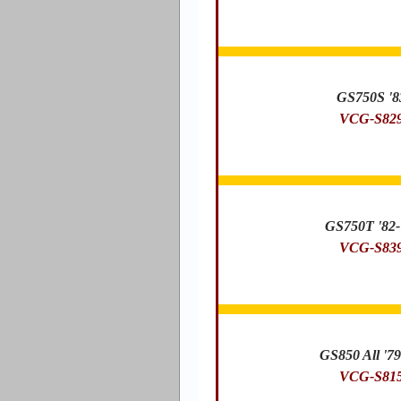
GS750S '8
VCG-S82
GS750T '82-
VCG-S83
GS850 All '79
VCG-S81