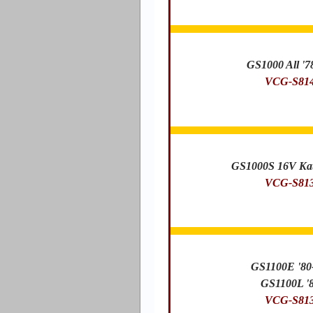
GS1000 All '7
VCG-S81
GS1000S 16V Kat
VCG-S81
GS1100E '80
GS1100L '
VCG-S81