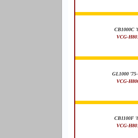
CB1000C '
VCG-H80
GL1000 '75-
VCG-H80
CB1100F '
VCG-H80