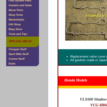
Fuel System Parts
Gaskets and Seals
Motor Parts
Shop Tools
Windshields
Gift Shop
Ebay Store
Tools and Tips
SPECIAL AREAS
Chopper Stuff
Sport Bike Stuff
Replacement valve cover 
Cruiser Stuff
All gaskets made in Japa
Deals
Honda Models
VLX600 Shadow 
VCG-H86