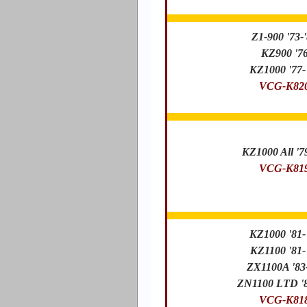
Z1-900 '73-
KZ900 '7
KZ1000 '77-
VCG-K82
KZ1000 All '7
VCG-K81
KZ1000 '81-
KZ1100 '81-
ZX1100A '83
ZN1100 LTD '8
VCG-K81