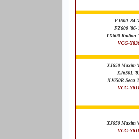
FJ600 '84-'
FZ600 '86-'
YX600 Radian '
VCG-Y83
XJ650 Maxim '
XJ650L '8
XJ650R Seca '8
VCG-Y81
XJ650 Maxim '
VCG-Y81