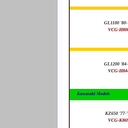
GL1100 '80-
VCG-H80
GL1200 '84-
VCG-H84
Kawasaki Models
KZ650 '77-'
VCG-K86