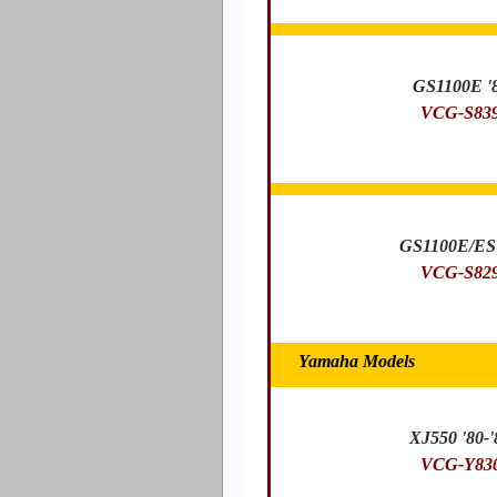
GS1100E '
VCG-S83
GS1100E/ES 
VCG-S82
Yamaha Models
XJ550 '80-'
VCG-Y83