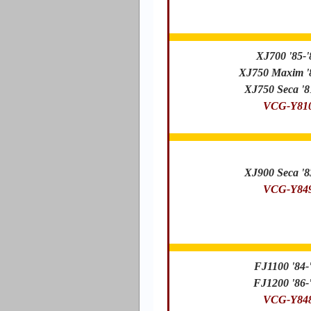
XJ700 '85-'
XJ750 Maxim '
XJ750 Seca '8
VCG-Y81
XJ900 Seca '8
VCG-Y84
FJ1100 '84-
FJ1200 '86-
VCG-Y84