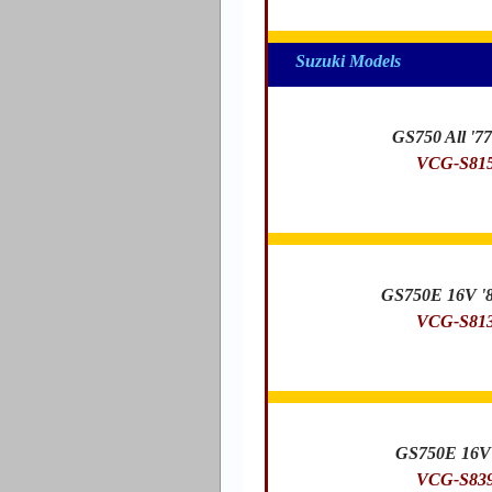
Suzuki Models
GS750 All '77
VCG-S81
GS750E 16V '8
VCG-S81
GS750E 16V 
VCG-S83