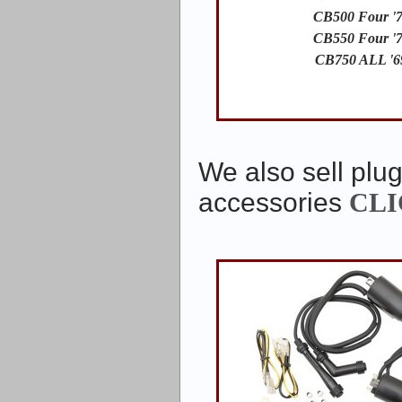
CB500 Four '7
CB550 Four '7
CB750 ALL '6
We also sell plug
accessories
CLI