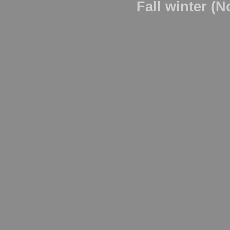
Fall winter (N