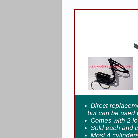
Direct replacem
but can be used
Comes with 2 l
Sold each and 
Most 4 cylinders