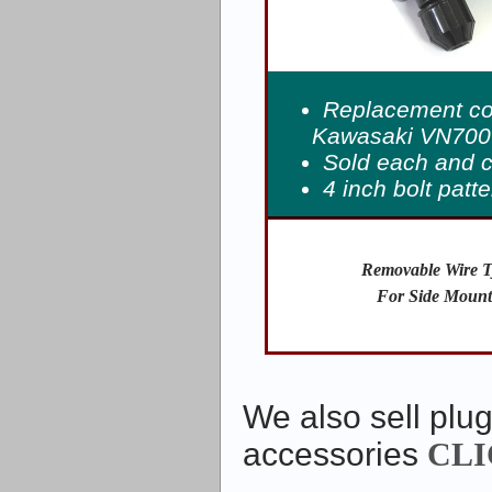
Replacement coi
Kawasaki VN700-
Sold each and 
4 inch bolt patt
Removable Wire T
For Side Mount
We also sell plug
accessories
CLI