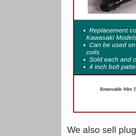
Replacement coi
Kawasaki Models
Can be used on 
coils
Sold each and 
4 inch bolt patt
Removable Wire T
We also sell plug