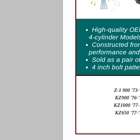
High-quality OE
4-cylinder Models
Constructed fro
performance and 
Sold as a pair o
4 inch bolt patt
Z-1 900 '73-
KZ900 '76-'
KZ1000 '77-
KZ650 '77-'