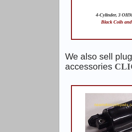
4-Cylinder, 3 OHM
Black Coils and
We also sell plug
accessories
CLI