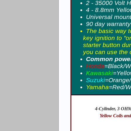
2 - 35000 Volt 
4 - 8.8mm Yellow
Universal moun
90 day warranty
The basic way to
key ignition to "o
starter button du
you can use the c
Common power 
Honda
=Black/W
Kawasaki
=Yello
Suzuki
=Orange/
Yamaha
=Red/W
4-Cylinder, 3 OHM
Yellow Coils an