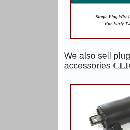
Single Plug WireT
For Early Tw
We also sell plug
accessories
CLI