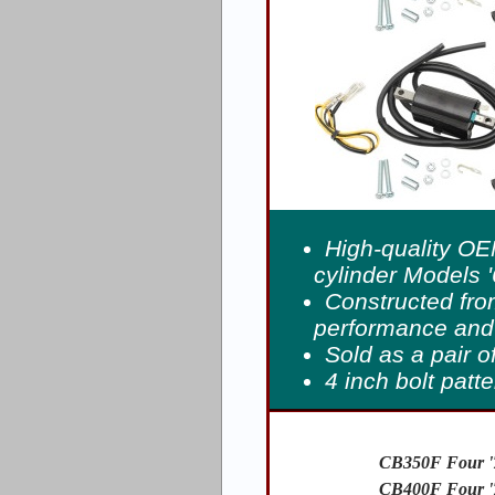
High-quality OE
cylinder Models '
Constructed fro
performance and 
Sold as a pair o
4 inch bolt patt
CB350F Four '
CB400F Four '