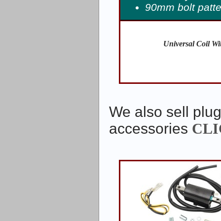
90mm bolt patte
Universal Coil Wi
We also sell plug
accessories
CLI