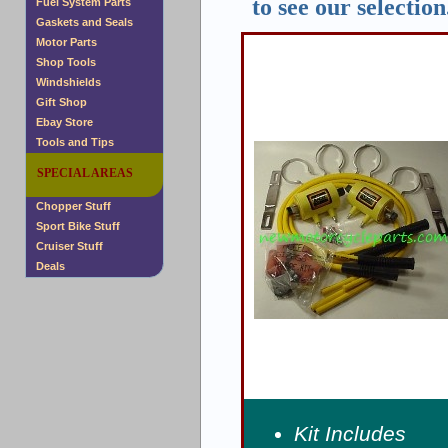
to see our selection
Fuel System Parts
Gaskets and Seals
Motor Parts
Shop Tools
Windshields
Gift Shop
Ebay Store
Tools and Tips
SPECIAL AREAS
Chopper Stuff
Sport Bike Stuff
Cruiser Stuff
Deals
Kit Includes