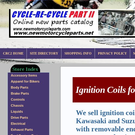
CRC2 HOME
SITE DIRECTORY
SHOPPING INFO
PRIVACY POLICY
Store Index
Accessory Items
Apparel for Bikers
Ignition Coils 
Body Parts
Brake Parts
Controls
Chassis
We sell ignition c
Liquids
Drive Parts
Kawasaki and Suzuk
Electrical
with removable ends
Exhaust Parts