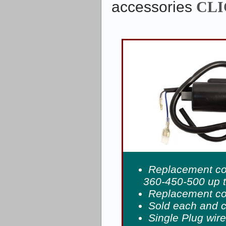
accessories
CLI
Replacement coi
360-450-500 up 
Replacement coi
Sold each and 
Single Plug wir