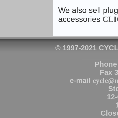
We also sell plug
accessories
CLI
© 1997-2021 CYCL
_________
Phone 
Fax 
e-mail
cycle@n
St
12-
Clos